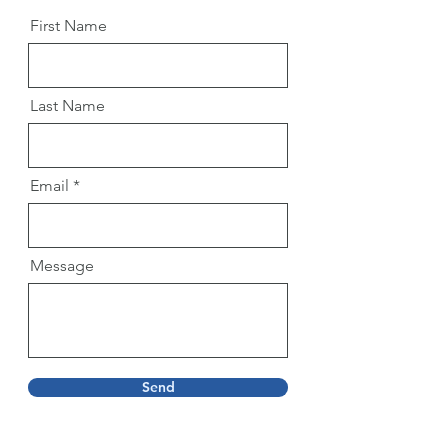
First Name
Last Name
Email
Message
Send