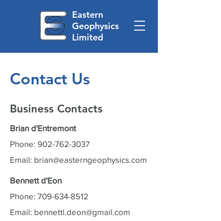
Eastern
Geophysics
Limited
Contact Us
Business Contacts
Brian d'Entremont
Phone:
902-762-3037
Email:
brian@easterngeophysics.com
Bennett d'Eon
Phone:
709-634-8512
Email:
bennettl.deon@gmail.com