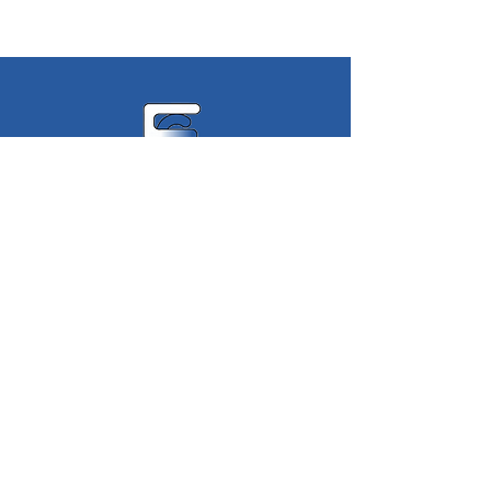
Eastern
Geophysics
Limited
Terms of Service
Privacy Policy
©2023 Eastern Geophysics Limited